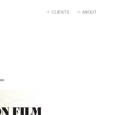
CLIENTS
ABOUT
ion