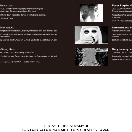
TERRACE HILL AOYAMA 3F
8-5-8 AKASAKA MINATO-KU TOKYO 107-0052 JAPAN