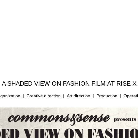
A SHADED VIEW ON FASHION FILM
AT RISE X
ganization | Creative direction | Art direction | Production | Operat