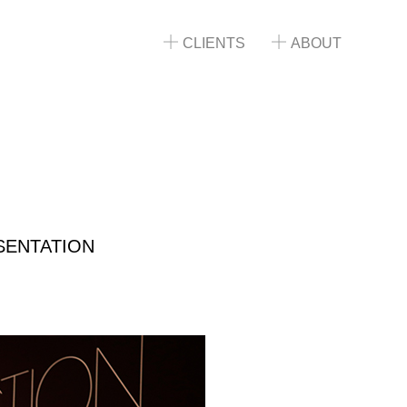
CLIENTS
ABOUT
SENTATION