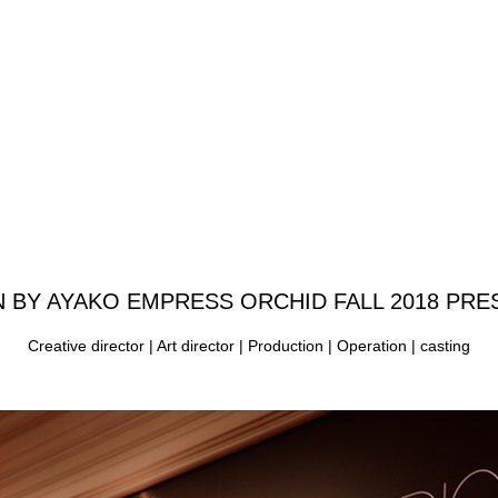
N BY AYAKO
EMPRESS ORCHID FALL 2018 PRE
Creative director | Art director | Production | Operation | casting