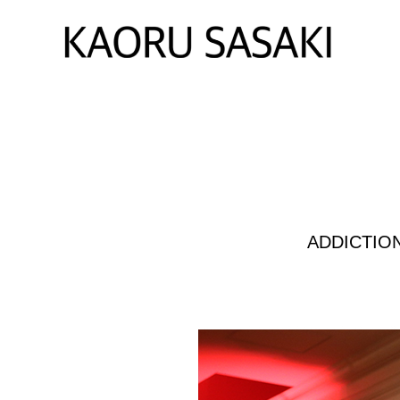
ADDICTIO