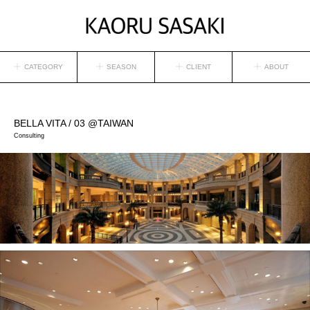
CATEGORY
SEASON
CLIENT
ABOUT
BELLA VITA
/ 03 @TAIWAN
Consulting