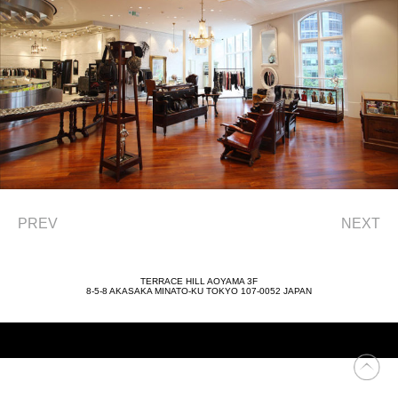
PREV
NEXT
TERRACE HILL AOYAMA 3F
8-5-8 AKASAKA MINATO-KU TOKYO 107-0052 JAPAN