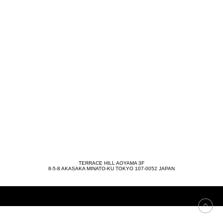
TERRACE HILL AOYAMA 3F
8-5-8 AKASAKA MINATO-KU TOKYO 107-0052 JAPAN