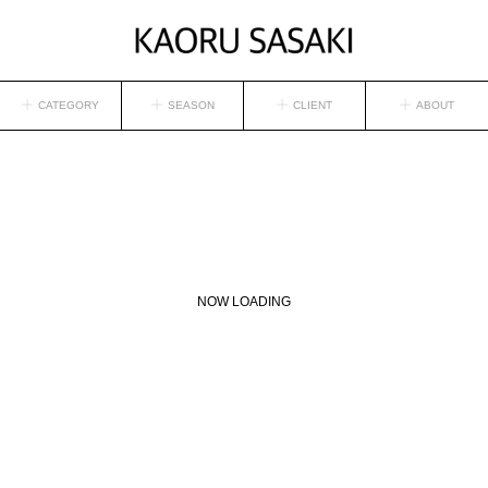
CATEGORY
SEASON
CLIENT
ABOUT
NOW LOADING