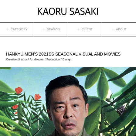
CATEGORY
SEASON
CLIENT
ABOUT
HANKYU MEN’S
2021SS SEASONAL VISUAL AND MOVIES
Creative director / Art director / Production / Design