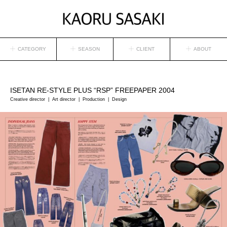
CATEGORY
SEASON
CLIENT
ABOUT
ISETAN
RE-STYLE PLUS “RSP” FREEPAPER 2004
Creative director | Art director | Production | Design