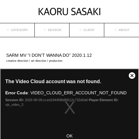
CATEGORY
SEASON
CLIENT
ABOUT
SARM
MV “I DON’T WANNA DO” 2020.1.12
creative direction / art direction / production