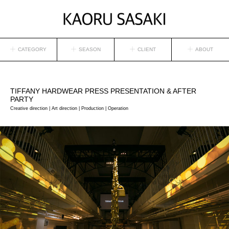
CATEGORY
SEASON
CLIENT
ABOUT
TIFFANY
HARDWEAR PRESS PRESENTATION & AFTER
PARTY
Creative direction | Art direction | Production | Operation