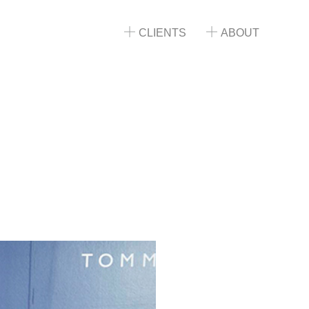
CLIENTS
ABOUT