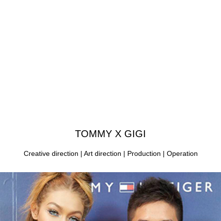
TOMMY X GIGI
Creative direction | Art direction | Production | Operation