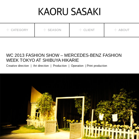
CATEGORY
SEASON
CLIENT
ABOUT
WC
2013 FASHION SHOW – MERCEDES-BENZ FASHION
WEEK TOKYO AT SHIBUYA HIKARIE
Creative direction | Art direction | Production | Operation | Print production