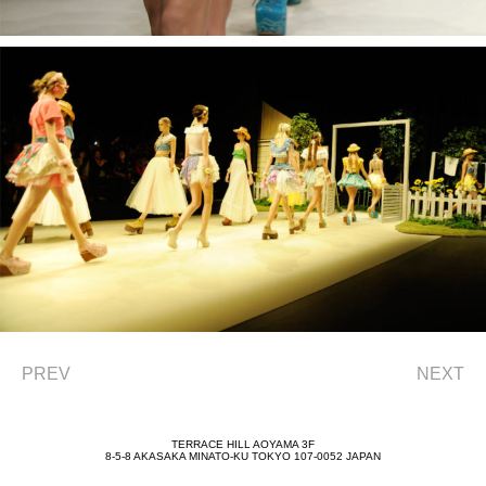
PREV
NEXT
TERRACE HILL AOYAMA 3F
8-5-8 AKASAKA MINATO-KU TOKYO 107-0052 JAPAN